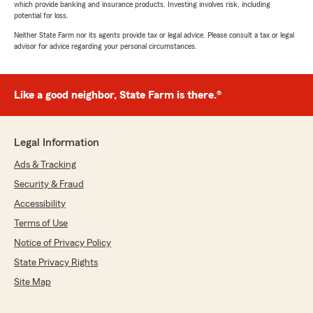
which provide banking and insurance products. Investing involves risk, including
potential for loss.
Neither State Farm nor its agents provide tax or legal advice. Please consult a tax or legal
advisor for advice regarding your personal circumstances.
Like a good neighbor, State Farm is there.®
Legal Information
Ads & Tracking
Security & Fraud
Accessibility
Terms of Use
Notice of Privacy Policy
State Privacy Rights
Site Map