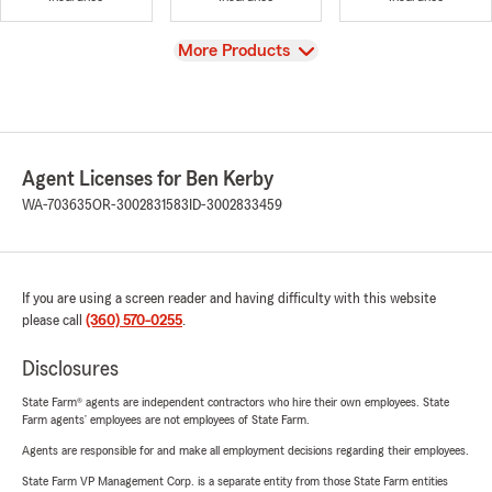
View
More Products
Agent Licenses for Ben Kerby
WA-703635
OR-3002831583
ID-3002833459
If you are using a screen reader and having difficulty with this website
please call
(360) 570-0255
.
Disclosures
State Farm® agents are independent contractors who hire their own employees. State
Farm agents’ employees are not employees of State Farm.
Agents are responsible for and make all employment decisions regarding their employees.
State Farm VP Management Corp. is a separate entity from those State Farm entities