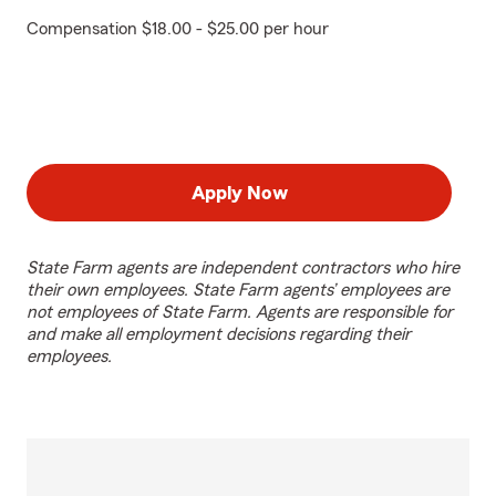
Compensation $18.00 - $25.00 per hour
Apply Now
State Farm agents are independent contractors who hire
their own employees. State Farm agents’ employees are
not employees of State Farm. Agents are responsible for
and make all employment decisions regarding their
employees.