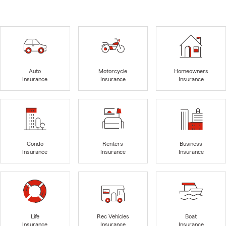
Auto
Motorcycle
Homeowners
Insurance
Insurance
Insurance
Condo
Renters
Business
Insurance
Insurance
Insurance
Life
Rec Vehicles
Boat
Insurance
Insurance
Insurance