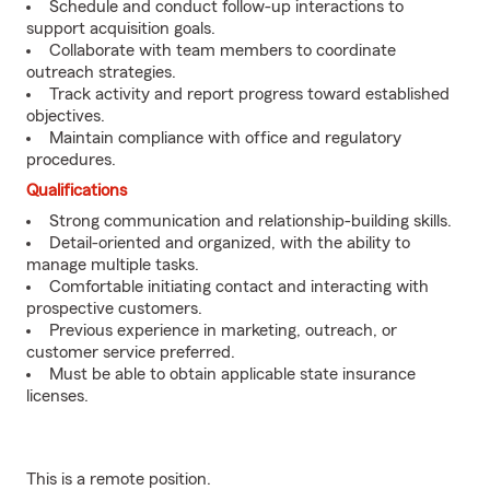
Schedule and conduct follow-up interactions to
support acquisition goals.
Collaborate with team members to coordinate
outreach strategies.
Track activity and report progress toward established
objectives.
Maintain compliance with office and regulatory
procedures.
Qualifications
Strong communication and relationship-building skills.
Detail-oriented and organized, with the ability to
manage multiple tasks.
Comfortable initiating contact and interacting with
prospective customers.
Previous experience in marketing, outreach, or
customer service preferred.
Must be able to obtain applicable state insurance
licenses.
This is a remote position.