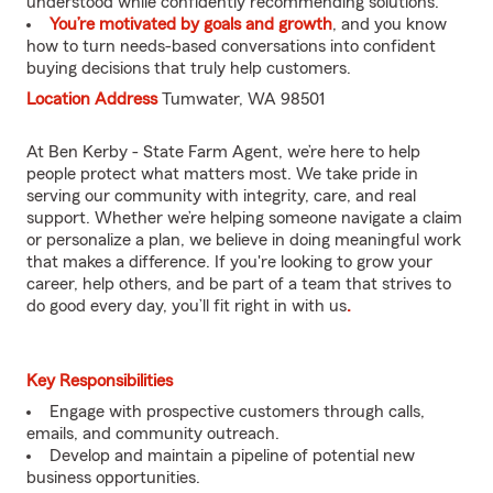
understood while confidently recommending solutions.
You’re motivated by goals and growth
, and you know
how to turn needs-based conversations into confident
buying decisions that truly help customers.
Location Address
Tumwater, WA 98501
At Ben Kerby - State Farm Agent, we’re here to help
people protect what matters most. We take pride in
serving our community with integrity, care, and real
support. Whether we’re helping someone navigate a claim
or personalize a plan, we believe in doing meaningful work
that makes a difference. If you're looking to grow your
career, help others, and be part of a team that strives to
do good every day, you’ll fit right in with us
.
Key Responsibilities
Engage with prospective customers through calls,
emails, and community outreach.
Develop and maintain a pipeline of potential new
business opportunities.