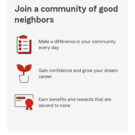
Join a community of good
neighbors
Make a difference in your community
every day.
Gain confidence and grow your dream
career.
Earn benefits and rewards that are
second to none