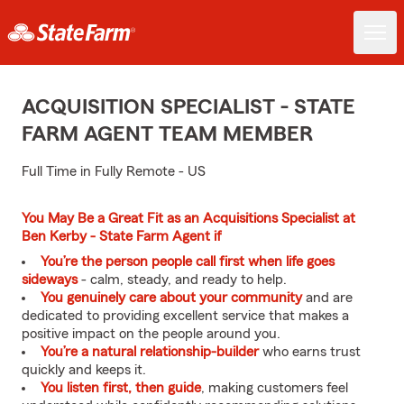
ACQUISITION SPECIALIST - STATE
FARM AGENT TEAM MEMBER
Full Time in Fully Remote - US
You May Be a Great Fit as an Acquisitions Specialist at
Ben Kerby - State Farm Agent if
You’re the person people call first when life goes
sideways
- calm, steady, and ready to help.
You genuinely care about your community
and are
dedicated to providing excellent service that makes a
positive impact on the people around you.
You’re a natural relationship-builder
who earns trust
quickly and keeps it.
You listen first, then guide
, making customers feel